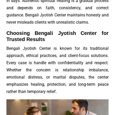
in days. Authentic spiritual healing is a gradual process
and depends on faith, consistency, and correct
guidance. Bengali Jyotish Center maintains honesty and
never misleads clients with unrealistic claims.
Choosing Bengali Jyotish Center for
Trusted Results
Bengali Jyotish Center is known for its traditional
approach, ethical practices, and client-focus solutions.
Every case is handle with confidentiality and respect.
Whether the concern is relationship imbalance,
emotional distress, or marital disputes, the center
emphasizes healing, protection, and long-term peace
rather than temporary relief.