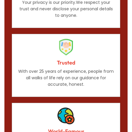
Your privacy is our priority.We respect your
trust and never disclose your personal details
to anyone.
Trusted
With over 25 years of experience, people from
all walks of life rely on our guidance for
accurate, honest.
World-Famous