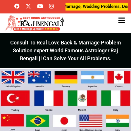
Breakup Problems, Love Marriage, Wedding Problems, Desired Love,
Consult To Real Love Back & Marriage Problem
Solution expert World Famous Astrologer Raj
Bengali ji Can Solve Your All Problems.