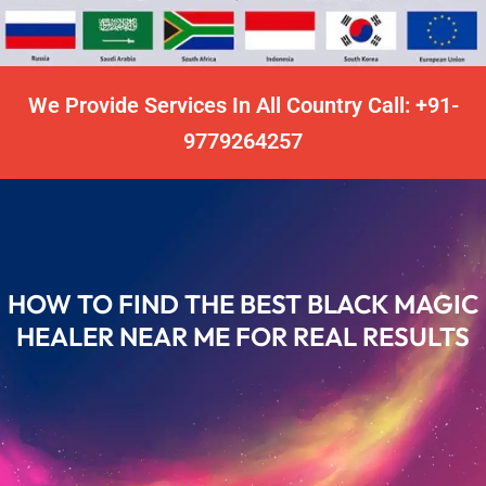
We Provide Services In All Country Call: +91-
9779264257
HOW TO FIND THE BEST BLACK MAGIC
HEALER NEAR ME FOR REAL RESULTS