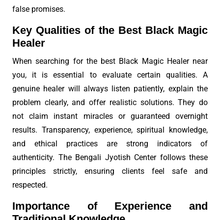
false promises.
Key Qualities of the Best Black Magic
Healer
When searching for the best Black Magic Healer near
you, it is essential to evaluate certain qualities. A
genuine healer will always listen patiently, explain the
problem clearly, and offer realistic solutions. They do
not claim instant miracles or guaranteed overnight
results. Transparency, experience, spiritual knowledge,
and ethical practices are strong indicators of
authenticity. The Bengali Jyotish Center follows these
principles strictly, ensuring clients feel safe and
respected.
Importance of Experience and
Traditional Knowledge