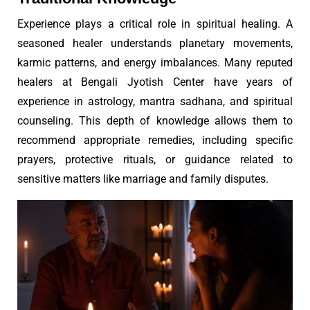
Experience plays a critical role in spiritual healing. A
seasoned healer understands planetary movements,
karmic patterns, and energy imbalances. Many reputed
healers at Bengali Jyotish Center have years of
experience in astrology, mantra sadhana, and spiritual
counseling. This depth of knowledge allows them to
recommend appropriate remedies, including specific
prayers, protective rituals, or guidance related to
sensitive matters like marriage and family disputes.