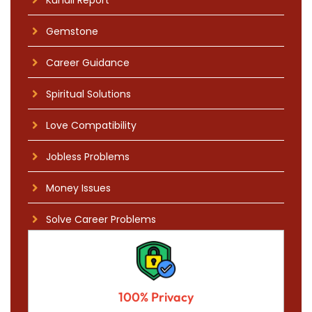
Gemstone
Career Guidance
Spiritual Solutions
Love Compatibility
Jobless Problems
Money Issues
Solve Career Problems
100% Privacy