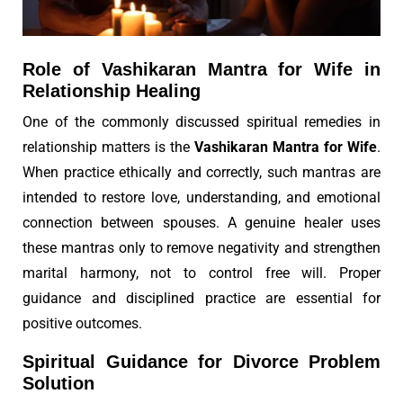
Role of Vashikaran Mantra for Wife in
Relationship Healing
One of the commonly discussed spiritual remedies in
relationship matters is the
Vashikaran Mantra for Wife
.
When practice ethically and correctly, such mantras are
intended to restore love, understanding, and emotional
connection between spouses. A genuine healer uses
these mantras only to remove negativity and strengthen
marital harmony, not to control free will. Proper
guidance and disciplined practice are essential for
positive outcomes.
Spiritual Guidance for Divorce Problem
Solution