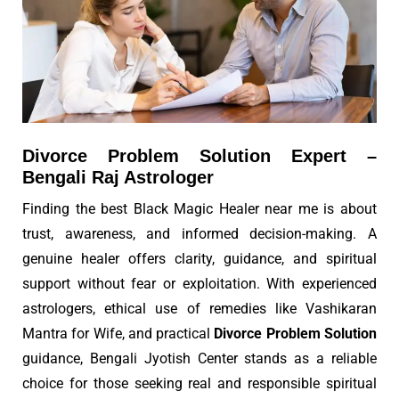
Divorce Problem Solution Expert –
Bengali Raj Astrologer
Finding the best Black Magic Healer near me is about
trust, awareness, and informed decision-making. A
genuine healer offers clarity, guidance, and spiritual
support without fear or exploitation. With experienced
astrologers, ethical use of remedies like Vashikaran
Mantra for Wife, and practical
Divorce Problem Solution
guidance, Bengali Jyotish Center stands as a reliable
choice for those seeking real and responsible spiritual