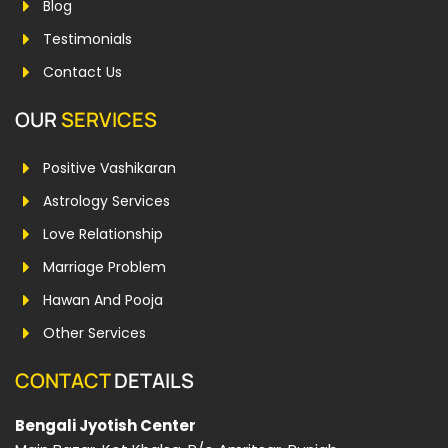
Blog
Testimonials
Contact Us
OUR
SERVICES
Positive Vashikaran
Astrology Services
Love Relationship
Marriage Problem
Hawan And Pooja
Other Services
CONTACT
DETAILS
Bengali Jyotish Center