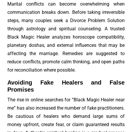
Marital conflicts can become overwhelming when
communication breaks down. Before taking irreversible
steps, many couples seek a Divorce Problem Solution
through astrology and spiritual counseling. A trusted
Black Magic Healer analyzes horoscope compatibility,
planetary doshas, and external influences that may be
affecting the marriage. Remedies are suggested to
reduce conflicts, promote calm thinking, and open paths
for reconciliation where possible.
Avoiding Fake Healers and False
Promises
The rise in online searches for “Black Magic Healer near
me” has also increased the number of fake practitioners.
Be cautious of healers who demand large sums of
money upfront, create fear, or claim guaranteed results