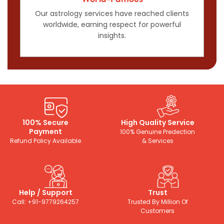
Our astrology services have reached clients
worldwide, earning respect for powerful
insights.
100% Secure
High Quality Service
Payment
100% Genuine Predection
Refund Policy Available
& Services
Help / Support
Trust
Call: +91-9779264257
Trusted By Million Of
Customers