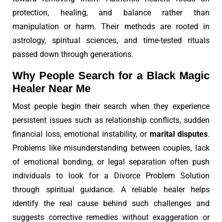
protection, healing, and balance rather than
manipulation or harm. Their methods are rooted in
astrology, spiritual sciences, and time-tested rituals
passed down through generations.
Why People Search for a Black Magic
Healer Near Me
Most people begin their search when they experience
persistent issues such as relationship conflicts, sudden
financial loss, emotional instability, or
marital disputes
.
Problems like misunderstanding between couples, lack
of emotional bonding, or legal separation often push
individuals to look for a Divorce Problem Solution
through spiritual guidance. A reliable healer helps
identify the real cause behind such challenges and
suggests corrective remedies without exaggeration or