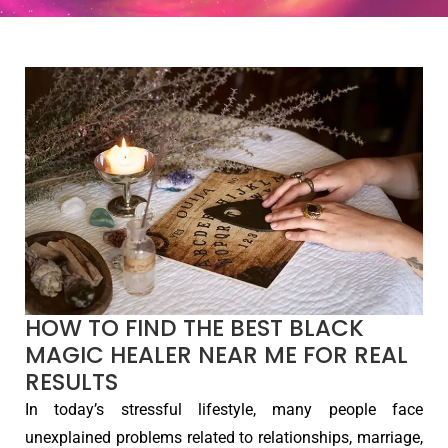
HOW TO FIND THE BEST BLACK
MAGIC HEALER NEAR ME FOR REAL
RESULTS
In today’s stressful lifestyle, many people face
unexplained problems related to relationships, marriage,