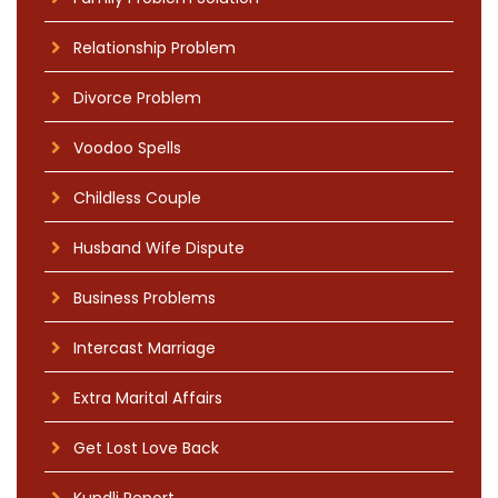
Relationship Problem
Divorce Problem
Voodoo Spells
Childless Couple
Husband Wife Dispute
Business Problems
Intercast Marriage
Extra Marital Affairs
Get Lost Love Back
Kundli Report