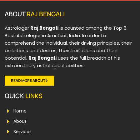
ABOUT
RAJ BENGALI
Astrologer
Raj Bengali
is counted among the Top 5
Best Astrologer in Amritsar, India. In order to
comprehend the individual, their driving principles, their
ambitions and desires, their limitations and their
potential,
Raj Bengali
uses the full breadth of his
extraordinary astrological abilities.
READ MORE ABOUT
QUICK
LINKS
Home
About
Services