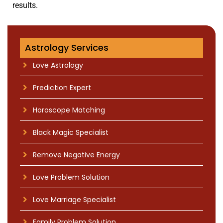
results.
Boy Friend Back After Breakup
Astrology Services
Love Astrology
Prediction Expert
Horoscope Matching
Black Magic Specialist
Remove Negative Energy
Love Problem Solution
Love Marriage Specialist
Family Problem Solution