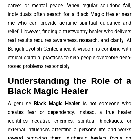
career, or mental peace. When regular solutions fail,
individuals often search for a Black Magic Healer near
me who can provide genuine spiritual guidance and
relief. However, finding a trustworthy healer who delivers
real results requires awareness, research, and clarity. At
Bengali Jyotish Center, ancient wisdom is combine with
ethical spiritual practices to help people overcome deep-
rooted problems responsibly.
Understanding the Role of a
Black Magic Healer
A genuine
Black Magic Healer
is not someone who
creates fear or dependency. Instead, a true healer
identifies negative energies, spiritual blockages, or
external influences affecting a person’s life and works
toward removing them. Authentic healers focus on