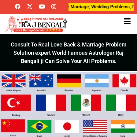
ve Breakup Problems, Love Marriage, Wedding Problems, Desired L
Consult To Real Love Back & Marriage Problem
Solution expert World Famous Astrologer Raj
Bengali ji Can Solve Your All Problems.