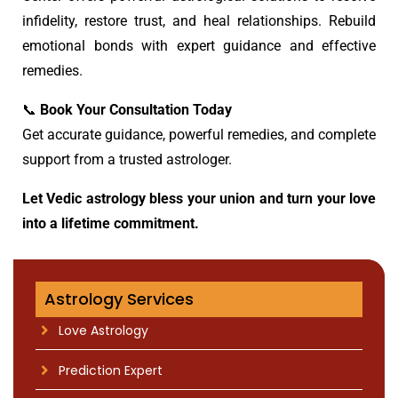
infidelity, restore trust, and heal relationships. Rebuild
emotional bonds with expert guidance and effective
remedies.
📞
Book Your Consultation Today
Get accurate guidance, powerful remedies, and complete
support from a trusted astrologer.
Let Vedic astrology bless your union and turn your love
into a lifetime commitment.
Astrology Services
Love Astrology
Prediction Expert