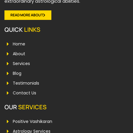
extraordinary astrological abilities.
READ MORE ABOUT
QUICK
LINKS
Home
About
Services
Blog
Testimonials
Contact Us
OUR
SERVICES
Positive Vashikaran
Astrology Services