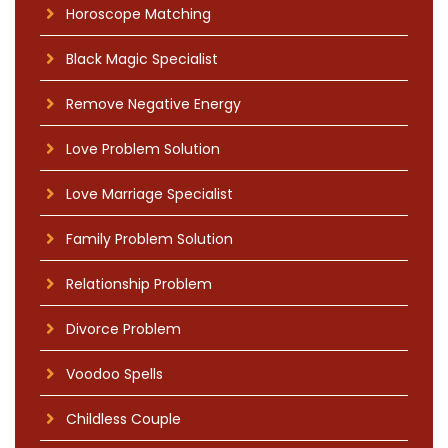
Horoscope Matching
Black Magic Specialist
Remove Negative Energy
Love Problem Solution
Love Marriage Specialist
Family Problem Solution
Relationship Problem
Divorce Problem
Voodoo Spells
Childless Couple