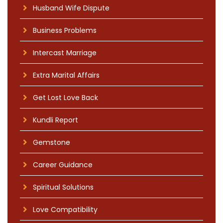
Husband Wife Dispute
Business Problems
Intercast Marriage
Extra Marital Affairs
Get Lost Love Back
Kundli Report
Gemstone
Career Guidance
Spiritual Solutions
Love Compatibility