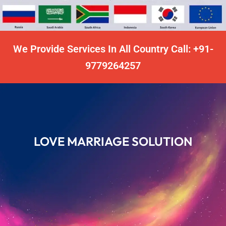
We Provide Services In All Country Call: +91-
9779264257
LOVE MARRIAGE SOLUTION