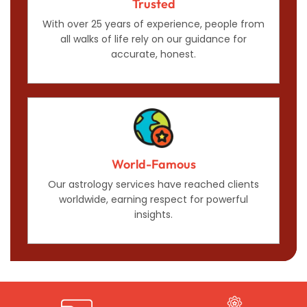
Trusted
With over 25 years of experience, people from
all walks of life rely on our guidance for
accurate, honest.
World-Famous
Our astrology services have reached clients
worldwide, earning respect for powerful
insights.