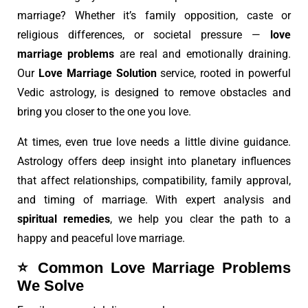
marriage? Whether it’s family opposition, caste or
religious differences, or societal pressure —
love
marriage problems
are real and emotionally draining.
Our
Love Marriage Solution
service, rooted in powerful
Vedic astrology, is designed to remove obstacles and
bring you closer to the one you love.
At times, even true love needs a little divine guidance.
Astrology offers deep insight into planetary influences
that affect relationships, compatibility, family approval,
and timing of marriage. With expert analysis and
spiritual remedies
, we help you clear the path to a
happy and peaceful love marriage.
⭐
Common Love Marriage Problems
We Solve