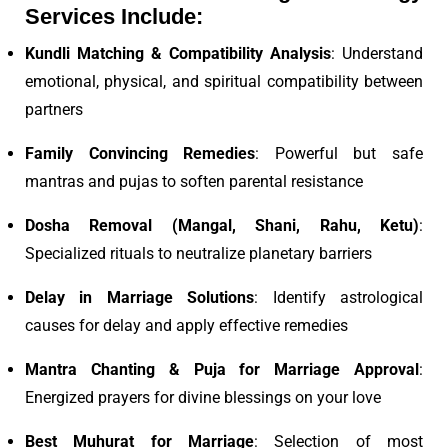
Services Include:
Kundli Matching & Compatibility Analysis
: Understand
emotional, physical, and spiritual compatibility between
partners
Family Convincing Remedies
: Powerful but safe
mantras and pujas to soften parental resistance
Dosha Removal (Mangal, Shani, Rahu, Ketu)
:
Specialized rituals to neutralize planetary barriers
Delay in Marriage Solutions
: Identify astrological
causes for delay and apply effective remedies
Mantra Chanting & Puja for Marriage Approval
:
Energized prayers for divine blessings on your love
Best Muhurat for Marriage
: Selection of most