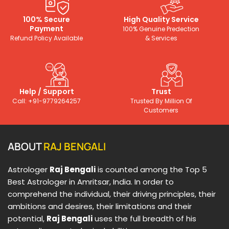
100% Secure
High Quality Service
Payment
100% Genuine Predection
Refund Policy Available
& Services
Help / Support
Trust
Call: +91-9779264257
Trusted By Million Of
Customers
ABOUT
RAJ BENGALI
Astrologer
Raj Bengali
is counted among the Top 5
Best Astrologer in Amritsar, India. In order to
comprehend the individual, their driving principles, their
ambitions and desires, their limitations and their
potential,
Raj Bengali
uses the full breadth of his