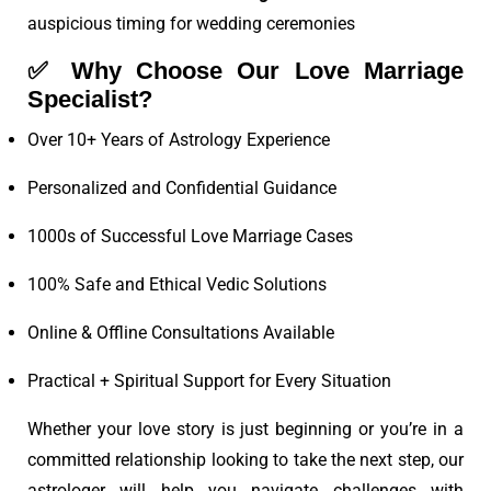
auspicious timing for wedding ceremonies
✅
Why Choose Our Love Marriage
Specialist?
Over 10+ Years of Astrology Experience
Personalized and Confidential Guidance
1000s of Successful Love Marriage Cases
100% Safe and Ethical Vedic Solutions
Online & Offline Consultations Available
Practical + Spiritual Support for Every Situation
Whether your love story is just beginning or you’re in a
committed relationship looking to take the next step, our
astrologer will help you navigate challenges with