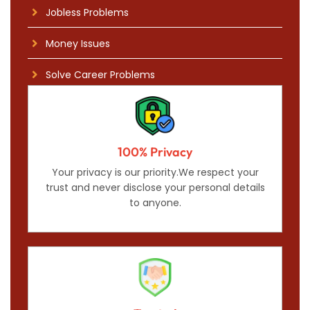
Jobless Problems
Money Issues
Solve Career Problems
100% Privacy
Your privacy is our priority.We respect your
trust and never disclose your personal details
to anyone.