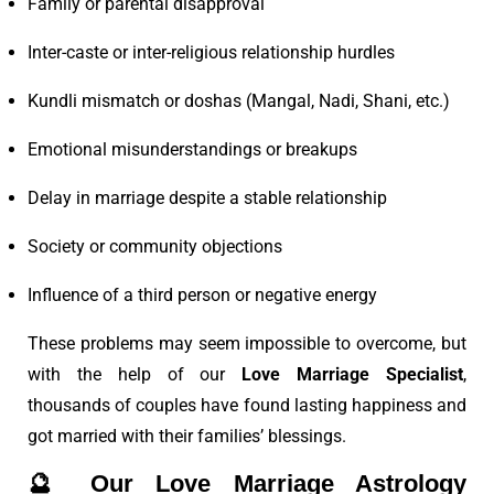
Family or parental disapproval
Inter-caste or inter-religious relationship hurdles
Kundli mismatch or doshas (Mangal, Nadi, Shani, etc.)
Emotional misunderstandings or breakups
Delay in marriage despite a stable relationship
Society or community objections
Influence of a third person or negative energy
These problems may seem impossible to overcome, but
with the help of our
Love Marriage Specialist
,
thousands of couples have found lasting happiness and
got married with their families’ blessings.
🔮
Our Love Marriage Astrology