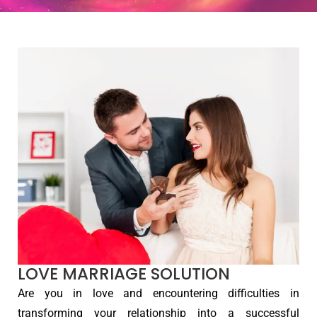
LOVE MARRIAGE SOLUTION
Are you in love and encountering difficulties in
transforming your relationship into a successful