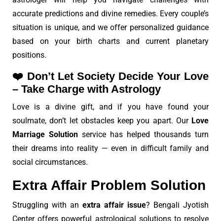
accurate predictions and divine remedies. Every couple’s
situation is unique, and we offer personalized guidance
based on your birth charts and current planetary
positions.
❤️
Don’t Let Society Decide Your Love
– Take Charge with Astrology
Love is a divine gift, and if you have found your
soulmate, don’t let obstacles keep you apart. Our
Love
Marriage Solution
service has helped thousands turn
their dreams into reality — even in difficult family and
social circumstances.
Extra Affair Problem Solution
Struggling with an
extra affair issue
? Bengali Jyotish
Center offers powerful astrological solutions to resolve