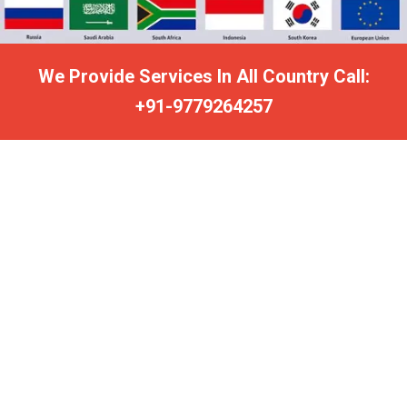
We Provide Services In All Country Call:
+91-9779264257
FREE VASHIKARAN MANTRA