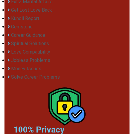
Extra Marital Affairs
Get Lost Love Back
Kundli Report
Gemstone
Career Guidance
Spiritual Solutions
Love Compatibility
Jobless Problems
Money Issues
Solve Career Problems
100% Privacy