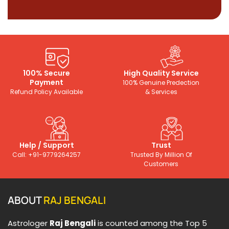
100% Secure
High Quality Service
Payment
100% Genuine Predection
Refund Policy Available
& Services
Help / Support
Trust
Call: +91-9779264257
Trusted By Million Of
Customers
ABOUT
RAJ BENGALI
Astrologer
Raj Bengali
is counted among the Top 5