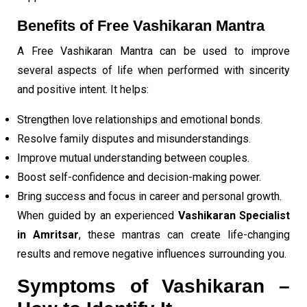
Benefits of Free Vashikaran Mantra
A Free Vashikaran Mantra can be used to improve
several aspects of life when performed with sincerity
and positive intent. It helps:
Strengthen love relationships and emotional bonds.
Resolve family disputes and misunderstandings.
Improve mutual understanding between couples.
Boost self-confidence and decision-making power.
Bring success and focus in career and personal growth.
When guided by an experienced
Vashikaran Specialist
in Amritsar
, these mantras can create life-changing
results and remove negative influences surrounding you.
Symptoms of Vashikaran –