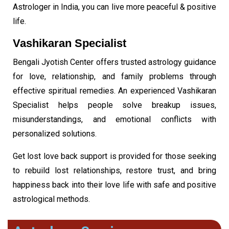
Astrologer in India, you can live more peaceful & positive
life.
Vashikaran Mantra
Vashikaran Specialist
Bengali Jyotish Center offers trusted astrology guidance
for love, relationship, and family problems through
effective spiritual remedies. An experienced Vashikaran
Specialist helps people solve breakup issues,
misunderstandings, and emotional conflicts with
personalized solutions.
Get lost love back support is provided for those seeking
to rebuild lost relationships, restore trust, and bring
happiness back into their love life with safe and positive
astrological methods.