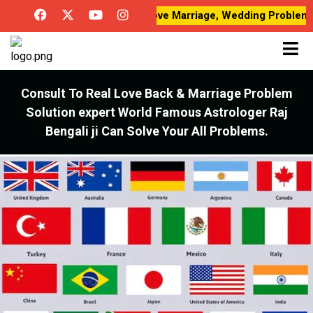
Love Breakup Problems, Love Marriage, Wedding Problems, Desi
Consult To Real Love Back & Marriage Problem
Solution expert World Famous Astrologer Raj
Bengali ji Can Solve Your All Problems.