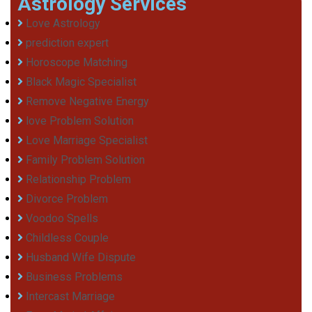
Astrology Services
Love Astrology
prediction expert
Horoscope Matching
Black Magic Specialist
Remove Negative Energy
love Problem Solution
Love Marriage Specialist
Family Problem Solution
Relationship Problem
Divorce Problem
Voodoo Spells
Childless Couple
Husband Wife Dispute
Business Problems
Intercast Marriage