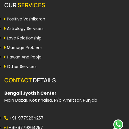
OUR
SERVICES
Positive Vashikaran
Astrology Services
Love Relationship
Marriage Problem
Hawan And Pooja
Other Services
CONTACT
DETAILS
Bengali Jyotish Center
Main Bazar, Kot Khalsa, P/o Amritsar, Punjab
+91-9779264257
+91-9779264257