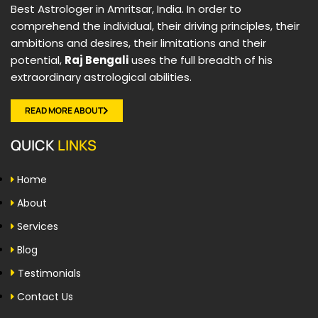
Best Astrologer in Amritsar, India. In order to
comprehend the individual, their driving principles, their
ambitions and desires, their limitations and their
potential,
Raj Bengali
uses the full breadth of his
extraordinary astrological abilities.
READ MORE ABOUT
QUICK
LINKS
Home
About
Services
Blog
Testimonials
Contact Us