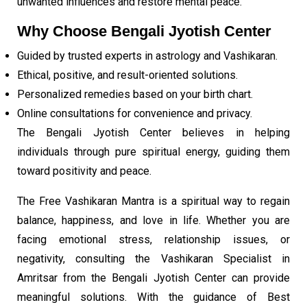
unwanted influences and restore mental peace.
Why Choose Bengali Jyotish Center
Guided by trusted experts in astrology and Vashikaran.
Ethical, positive, and result-oriented solutions.
Personalized remedies based on your birth chart.
Online consultations for convenience and privacy.
The Bengali Jyotish Center believes in helping
individuals through pure spiritual energy, guiding them
toward positivity and peace.
The Free Vashikaran Mantra is a spiritual way to regain
balance, happiness, and love in life. Whether you are
facing emotional stress, relationship issues, or
negativity, consulting the Vashikaran Specialist in
Amritsar from the Bengali Jyotish Center can provide
meaningful solutions. With the guidance of Best