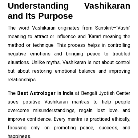
Understanding Vashikaran
and Its Purpose
The word Vashikaran originates from Sanskrit—‘Vashi’
meaning to attract or influence and ‘Karan’ meaning the
method or technique. This process helps in controlling
negative emotions and bringing peace to troubled
situations. Unlike myths, Vashikaran is not about control
but about restoring emotional balance and improving
relationships.
The
Best Astrologer in India
at Bengali Jyotish Center
uses positive Vashikaran mantras to help people
overcome misunderstandings, regain lost love, and
improve confidence. Every mantra is practiced ethically,
focusing only on promoting peace, success, and
happiness.