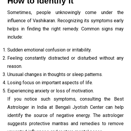
How to Identify It
Sometimes, people unknowingly come under the
influence of Vashikaran. Recognizing its symptoms early
helps in finding the right remedy. Common signs may
include:
Sudden emotional confusion or irritability.
Feeling constantly distracted or disturbed without any
reason.
Unusual changes in thoughts or sleep patterns.
Losing focus on important aspects of life.
Experiencing anxiety or loss of motivation.
If you notice such symptoms, consulting the Best
Astrologer in India at Bengali Jyotish Center can help
identify the source of negative energy. The astrologer
suggests protective mantras and remedies to remove