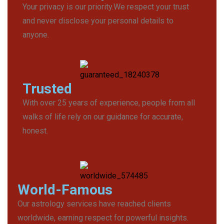
Your privacy is our priority.We respect your trust
and never disclose your personal details to
anyone.
Trusted
With over 25 years of experience, people from all
walks of life rely on our guidance for accurate,
honest.
World-Famous
Our astrology services have reached clients
worldwide, earning respect for powerful insights.