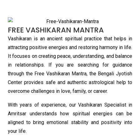
FREE VASHIKARAN MANTRA
Vashikaran is an ancient spiritual practice that helps in
attracting positive energies and restoring harmony in life.
It focuses on creating peace, understanding, and balance
in relationships. If you are searching for guidance
through the Free Vashikaran Mantra, the Bengali Jyotish
Center provides safe and authentic astrological help to
overcome challenges in love, family, or career.
With years of experience, our Vashikaran Specialist in
Amritsar understands how spiritual energies can be
aligned to bring emotional stability and positivity into
your life.