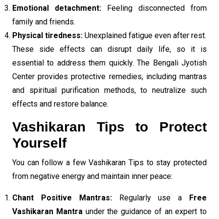
Emotional detachment:
Feeling disconnected from
family and friends.
Physical tiredness:
Unexplained fatigue even after rest.
These side effects can disrupt daily life, so it is
essential to address them quickly. The Bengali Jyotish
Center provides protective remedies, including mantras
and spiritual purification methods, to neutralize such
effects and restore balance.
Vashikaran Tips to Protect
Yourself
You can follow a few Vashikaran Tips to stay protected
from negative energy and maintain inner peace:
Chant Positive Mantras:
Regularly use a
Free
Vashikaran Mantra
under the guidance of an expert to