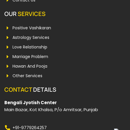
Contact Us
OUR
SERVICES
Positive Vashikaran
Astrology Services
Love Relationship
Marriage Problem
Hawan And Pooja
Other Services
CONTACT
DETAILS
Bengali Jyotish Center
Main Bazar, Kot Khalsa, P/o Amritsar, Punjab
+91-9779264257