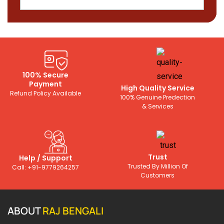
100% Secure
Payment
High Quality Service
Refund Policy Available
100% Genuine Predection
& Services
Trust
Help / Support
Trusted By Million Of
Call: +91-9779264257
Customers
ABOUT
RAJ BENGALI