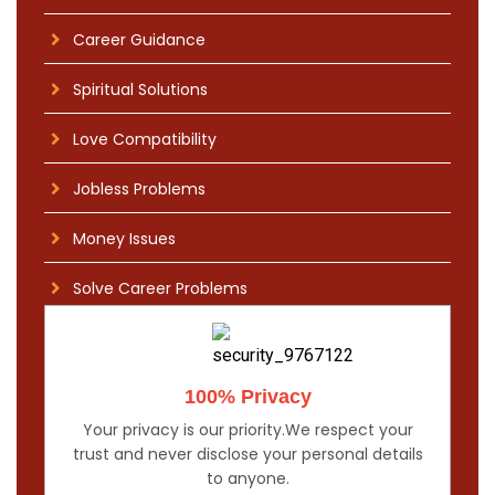
Career Guidance
Spiritual Solutions
Love Compatibility
Jobless Problems
Money Issues
Solve Career Problems
100% Privacy
Your privacy is our priority.We respect your
trust and never disclose your personal details
to anyone.