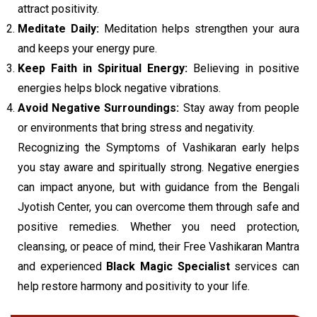
attract positivity.
Meditate Daily:
Meditation helps strengthen your aura
and keeps your energy pure.
Keep Faith in Spiritual Energy:
Believing in positive
energies helps block negative vibrations.
Avoid Negative Surroundings:
Stay away from people
or environments that bring stress and negativity.
Recognizing the Symptoms of Vashikaran early helps
you stay aware and spiritually strong. Negative energies
can impact anyone, but with guidance from the Bengali
Jyotish Center, you can overcome them through safe and
positive remedies. Whether you need protection,
cleansing, or peace of mind, their Free Vashikaran Mantra
and experienced
Black Magic Specialist
services can
help restore harmony and positivity to your life.