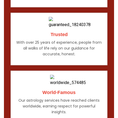
Trusted
With over 25 years of experience, people from
all walks of life rely on our guidance for
accurate, honest.
World-Famous
Our astrology services have reached clients
worldwide, earning respect for powerful
insights.