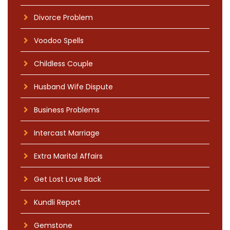
Divorce Problem
Voodoo Spells
Childless Couple
Husband Wife Dispute
Business Problems
Intercast Marriage
Extra Marital Affairs
Get Lost Love Back
Kundli Report
Gemstone