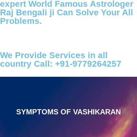
expert World Famous Astrologer
Raj Bengali ji Can Solve Your All
Problems.
We Provide Services in all
country Call: +91-9779264257
SYMPTOMS OF VASHIKARAN