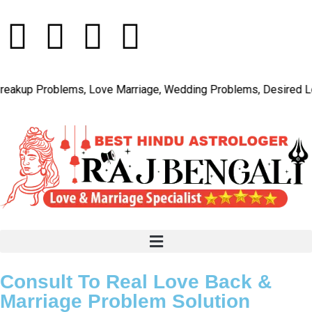
p Problems, Love Marriage, Wedding Problems, Desired Love, C
Consult To Real Love Back &
Marriage Problem Solution