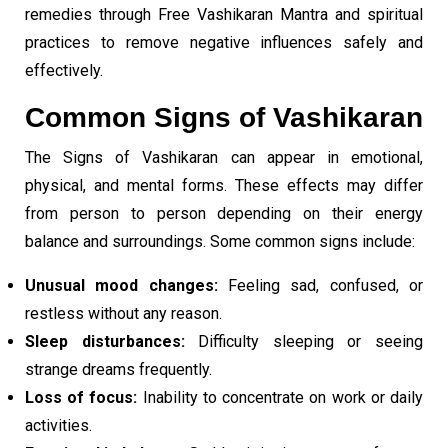
remedies through Free Vashikaran Mantra and spiritual
practices to remove negative influences safely and
effectively.
Common Signs of Vashikaran
The Signs of Vashikaran can appear in emotional,
physical, and mental forms. These effects may differ
from person to person depending on their energy
balance and surroundings. Some common signs include:
Unusual mood changes:
Feeling sad, confused, or
restless without any reason.
Sleep disturbances:
Difficulty sleeping or seeing
strange dreams frequently.
Loss of focus:
Inability to concentrate on work or daily
activities.