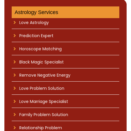
Astrology Services
Love Astrology
Prediction Expert
Horoscope Matching
Black Magic Specialist
Remove Negative Energy
Love Problem Solution
Love Marriage Specialist
Family Problem Solution
Relationship Problem