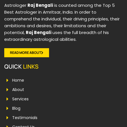
Astrologer
Raj Bengali
is counted among the Top 5
Best Astrologer in Amritsar, India. In order to
comprehend the individual, their driving principles, their
ambitions and desires, their limitations and their
potential,
Raj Bengali
uses the full breadth of his
extraordinary astrological abilities.
READ MORE ABOUT
QUICK
LINKS
Home
About
Services
Blog
Testimonials