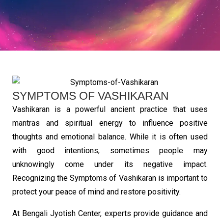
SYMPTOMS OF VASHIKARAN
Vashikaran is a powerful ancient practice that uses
mantras and spiritual energy to influence positive
thoughts and emotional balance. While it is often used
with good intentions, sometimes people may
unknowingly come under its negative impact.
Recognizing the Symptoms of Vashikaran is important to
protect your peace of mind and restore positivity.
At Bengali Jyotish Center, experts provide guidance and