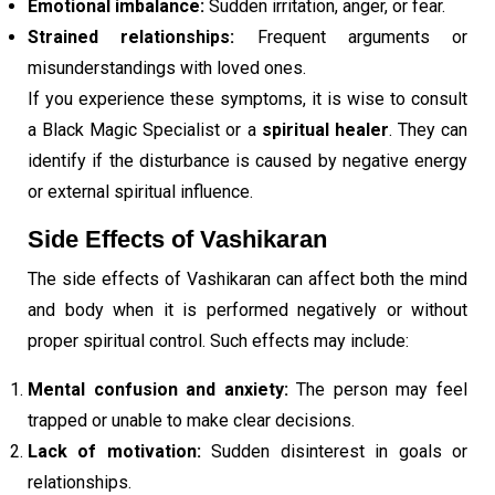
Emotional imbalance:
Sudden irritation, anger, or fear.
Strained relationships:
Frequent arguments or
misunderstandings with loved ones.
If you experience these symptoms, it is wise to consult
a Black Magic Specialist or a
spiritual healer
. They can
identify if the disturbance is caused by negative energy
or external spiritual influence.
Side Effects of Vashikaran
The side effects of Vashikaran can affect both the mind
and body when it is performed negatively or without
proper spiritual control. Such effects may include:
Mental confusion and anxiety:
The person may feel
trapped or unable to make clear decisions.
Lack of motivation:
Sudden disinterest in goals or
relationships.