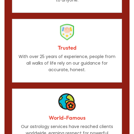
Trusted
With over 25 years of experience, people from
all walks of life rely on our guidance for
accurate, honest.
World-Famous
Our astrology services have reached clients
worldwide, earning respect for powerful