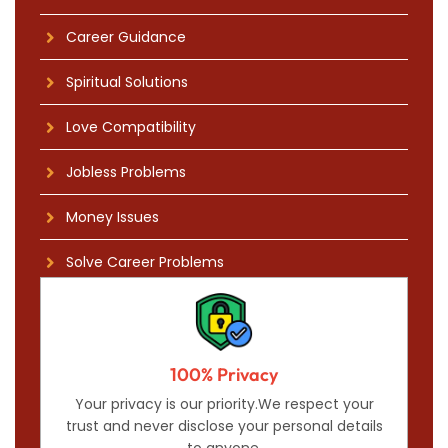
Career Guidance
Spiritual Solutions
Love Compatibility
Jobless Problems
Money Issues
Solve Career Problems
100% Privacy
Your privacy is our priority.We respect your
trust and never disclose your personal details
to anyone.