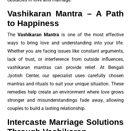
Vashikaran Mantra – A Path
to Happiness
The
Vashikaran Mantra
is one of the most effective
ways to bring love and understanding into your life.
Whether you are facing issues like constant arguments,
lack of trust, or interference from outside influences,
vashikaran mantras can provide relief. At Bengali
Jyotish Center, our specialist uses carefully chosen
mantras and rituals to suit your unique situation. These
remedies help create an environment where love grows
stronger and misunderstandings fade away, allowing
couples to build a lasting relationship.
Intercaste Marriage Solutions