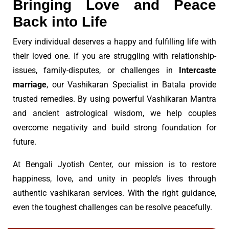
Bringing Love and Peace
Back into Life
Every individual deserves a happy and fulfilling life with
their loved one. If you are struggling with relationship-
issues, family-disputes, or challenges in
Intercaste
marriage
, our Vashikaran Specialist in Batala provide
trusted remedies. By using powerful Vashikaran Mantra
and ancient astrological wisdom, we help couples
overcome negativity and build strong foundation for
future.
At Bengali Jyotish Center, our mission is to restore
happiness, love, and unity in people’s lives through
authentic vashikaran services. With the right guidance,
even the toughest challenges can be resolve peacefully.