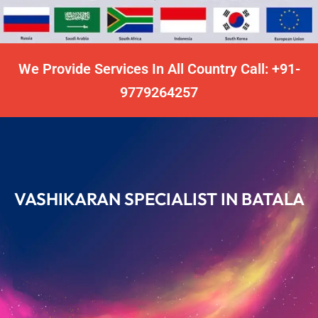
We Provide Services In All Country Call: +91-
9779264257
VASHIKARAN SPECIALIST IN BATALA