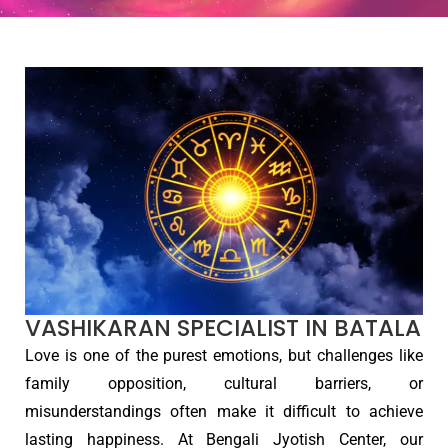
VASHIKARAN SPECIALIST IN BATALA
Love is one of the purest emotions, but challenges like
family opposition, cultural barriers, or
misunderstandings often make it difficult to achieve
lasting happiness. At Bengali Jyotish Center, our