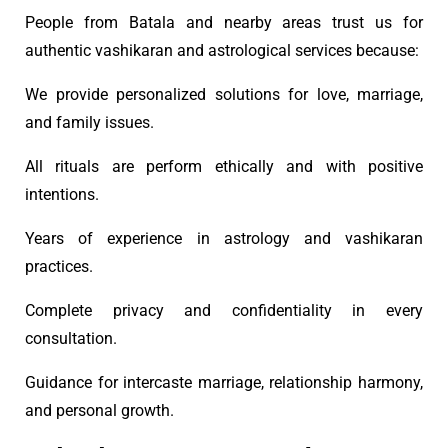
People from Batala and nearby areas trust us for
authentic vashikaran and astrological services because:
We provide personalized solutions for love, marriage,
and family issues.
All rituals are perform ethically and with positive
intentions.
Years of experience in astrology and vashikaran
practices.
Complete privacy and confidentiality in every
consultation.
Guidance for intercaste marriage, relationship harmony,
and personal growth.