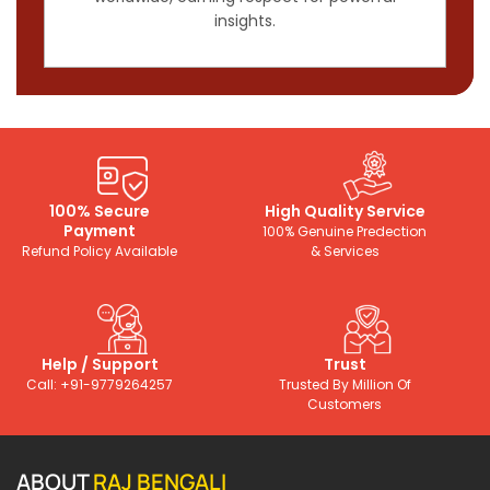
insights.
100% Secure
High Quality Service
Payment
100% Genuine Predection
Refund Policy Available
& Services
Help / Support
Trust
Call: +91-9779264257
Trusted By Million Of
Customers
ABOUT
RAJ BENGALI