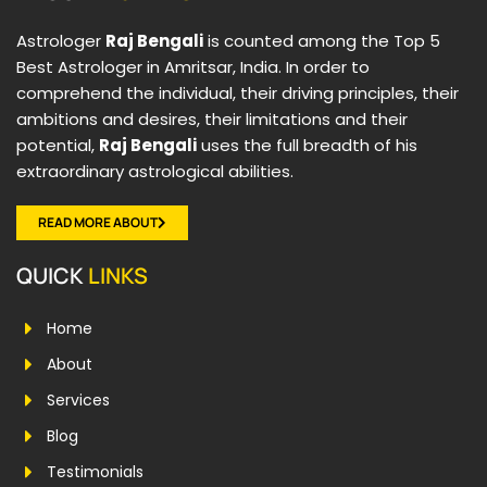
Astrologer
Raj Bengali
is counted among the Top 5
Best Astrologer in Amritsar, India. In order to
comprehend the individual, their driving principles, their
ambitions and desires, their limitations and their
potential,
Raj Bengali
uses the full breadth of his
extraordinary astrological abilities.
READ MORE ABOUT
QUICK
LINKS
Home
About
Services
Blog
Testimonials