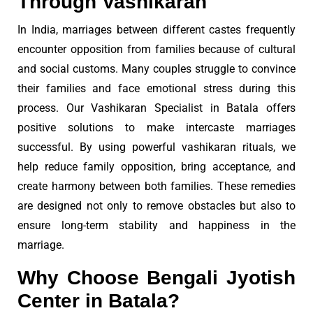
Through Vashikaran
In India, marriages between different castes frequently
encounter opposition from families because of cultural
and social customs. Many couples struggle to convince
their families and face emotional stress during this
process. Our Vashikaran Specialist in Batala offers
positive solutions to make intercaste marriages
successful. By using powerful vashikaran rituals, we
help reduce family opposition, bring acceptance, and
create harmony between both families. These remedies
are designed not only to remove obstacles but also to
ensure long-term stability and happiness in the
marriage.
Why Choose Bengali Jyotish
Center in Batala?