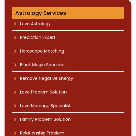
Astrology Services
Love Astrology
Prediction Expert
Horoscope Matching
Black Magic Specialist
Remove Negative Energy
Love Problem Solution
Love Marriage Specialist
Family Problem Solution
Relationship Problem