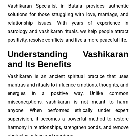
Vashikaran Specialist in Batala provides authentic
solutions for those struggling with love, marriage, and
relationship issues. With years of experience in
astrology and vashikaran rituals, we help people attract
positivity, resolve conflicts, and live a more peaceful life.
Understanding Vashikaran
and Its Benefits
Vashikaran is an ancient spiritual practice that uses
mantras and rituals to influence emotions, thoughts, and
energies in a positive way. Unlike common
misconceptions, vashikaran is not meant to harm
anyone. When performed ethically under expert
supervision, it becomes a powerful method to restore
harmony in relationships, strengthen bonds, and remove
obstacles in love and marriage.