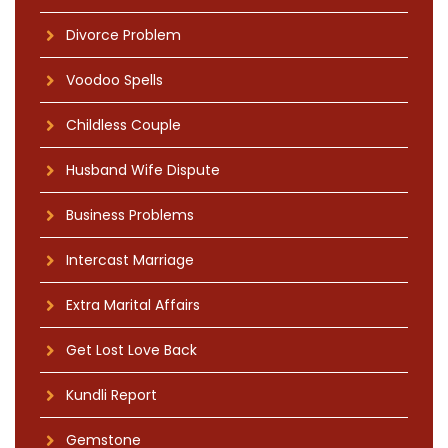
Divorce Problem
Voodoo Spells
Childless Couple
Husband Wife Dispute
Business Problems
Intercast Marriage
Extra Marital Affairs
Get Lost Love Back
Kundli Report
Gemstone