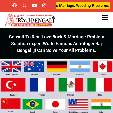
ove Breakup Problems, Love Marriage, Wedding Problems, Desired L
Consult To Real Love Back & Marriage Problem
Solution expert World Famous Astrologer Raj
Bengali ji Can Solve Your All Problems.