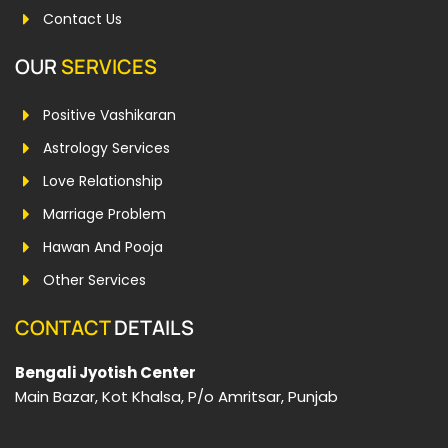
Contact Us
OUR
SERVICES
Positive Vashikaran
Astrology Services
Love Relationship
Marriage Problem
Hawan And Pooja
Other Services
CONTACT
DETAILS
Bengali Jyotish Center
Main Bazar, Kot Khalsa, P/o Amritsar, Punjab